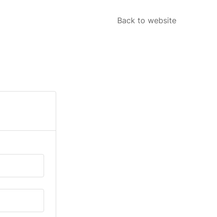
Back to website