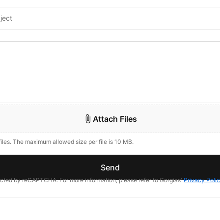
Attach Files
files. The maximum allowed size per file is 10 MB.
Send
tected by reCAPTCHA. For more information, please refer to Gorgias'
Privacy Poli