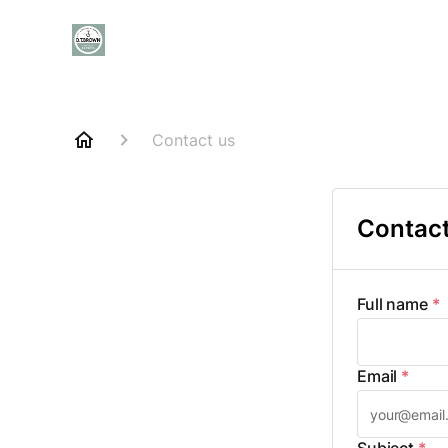
Contact us
Contact
Full name
*
Email
*