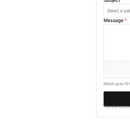
Subject
*
Message
*
Attach up to 10 
This site is pro