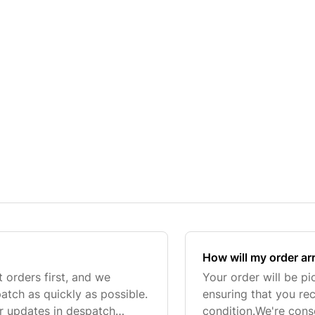
How will my order ar
t orders first, and we
Your order will be p
tch as quickly as possible.
ensuring that you re
or updates in despatch
condition.We're consc