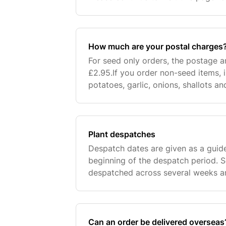
times. If delivery is to a UK address
arr
How much are your postal charges
For seed only orders, the postage 
£2.95.If you order non-seed items, i
potatoes, garlic, onions, shallots a
single postage and packaging charg
you
Plant despatches
Despatch dates are given as a guid
beginning of the despatch period. 
despatched across several weeks 
oldest orders first, once items are i
our contro
Can an order be delivered overseas