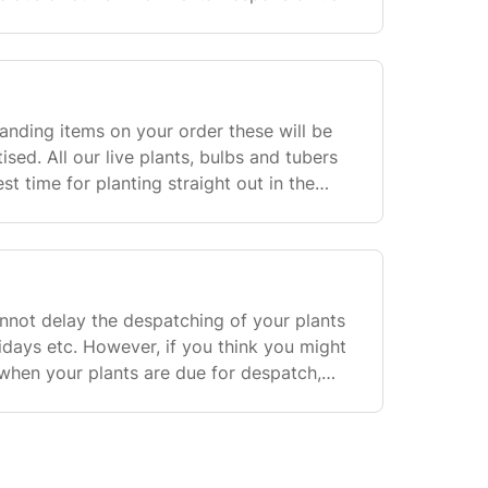
 we will use recyclable packaging to send
standing items on your order these will be
ised. All our live plants, bulbs and tubers
st time for planting straight out in the
ven should only be used as a guide onl
nnot delay the despatching of your plants
ays etc. However, if you think you might
hen your plants are due for despatch,
least 3 weeks beforehand and we can