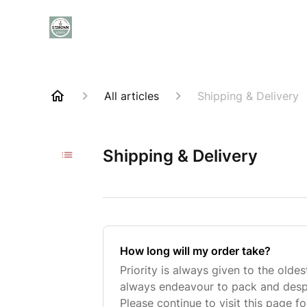
All articles
Shipping & Delivery
Shipping & Delivery
How long will my order take?
Priority is always given to the oldes
always endeavour to pack and despa
Please continue to visit this page f