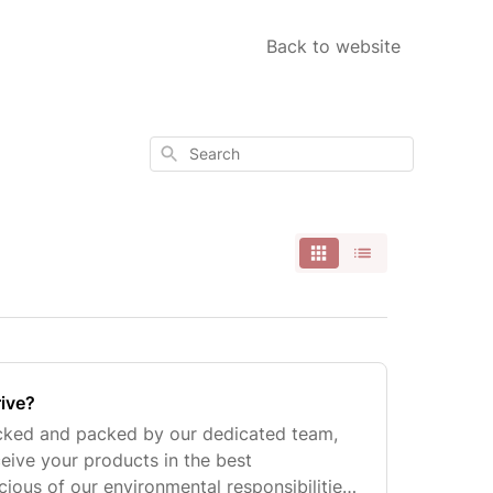
Back to website
Search
rive?
icked and packed by our dedicated team,
ceive your products in the best
ious of our environmental responsibilities