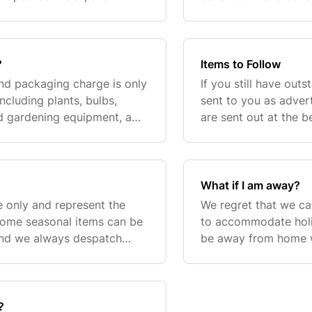
, seed products will usually
and, where possible,
your order.I
?
Items to Follow
and packaging charge is only
If you still have out
ncluding plants, bulbs,
sent to you as advert
nd gardening equipment, a
are sent out at the be
e of £6.95 will be added to
garden. The dates gi
What if I am away?
e only and represent the
We regret that we ca
Some seasonal items can be
to accommodate holid
and we always despatch
be away from home w
n stock. Factors outside of
please advise us at 
arrange for yo
?